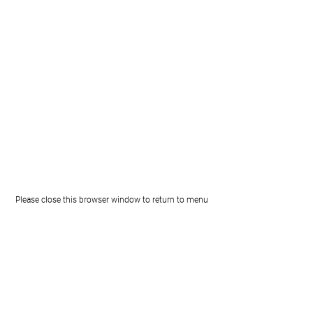
Please close this browser window to return to menu