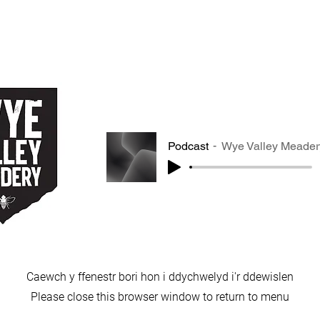
Podcast
Wye Valley Meader
Caewch y ffenestr bori hon i ddychwelyd i'r ddewislen
Please close this browser window to return to menu