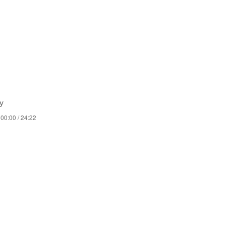
y
00:00 / 24:22