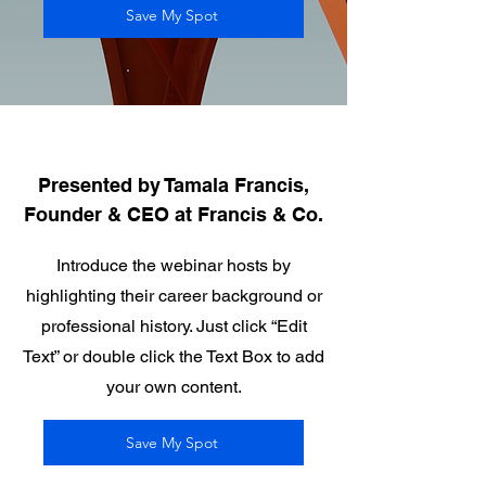
Save My Spot
Presented by Tamala Francis,
Founder & CEO at Francis & Co.
Introduce the webinar hosts by
highlighting their career background or
professional history. Just click “Edit
Text” or double click the Text Box to add
your own content.
Save My Spot