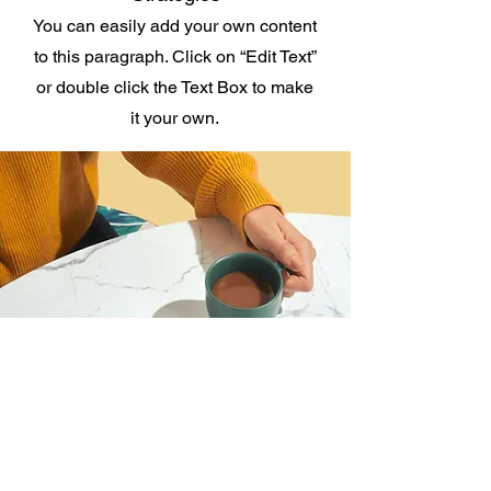
You can easily add your own content
to this paragraph. Click on “Edit Text”
or double click the Text Box to make
it your own.
I want to join the webinar,
Sign me up!