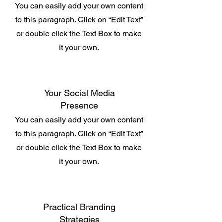
You can easily add your own content
to this paragraph. Click on “Edit Text”
or double click the Text Box to make
it your own.
Your Social Media
Presence
You can easily add your own content
to this paragraph. Click on “Edit Text”
or double click the Text Box to make
it your own.
Practical Branding
Strategies