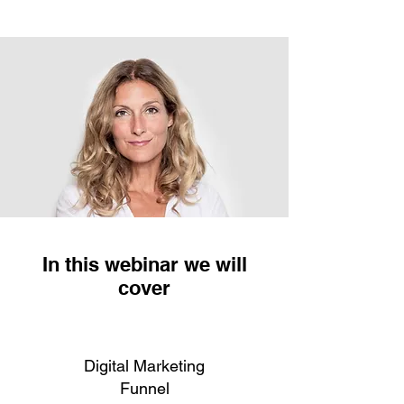
In this webinar we will
cover
Digital Marketing
Funnel