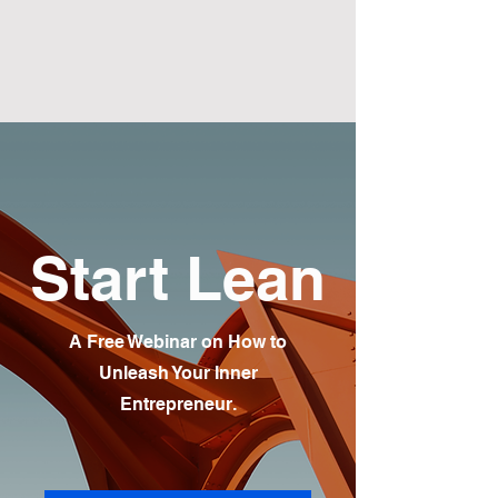
Start Lean
A Free Webinar on How to
Unleash Your Inner
Entrepreneur.