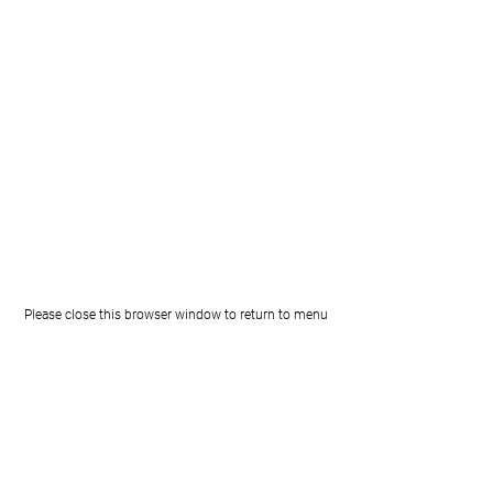
Please close this browser window to return to menu