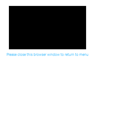
Please close this browser window to return to menu