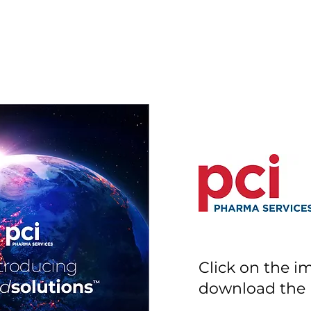
Click on the i
download the l