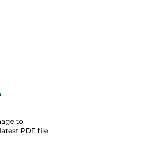
mage to
atest PDF file