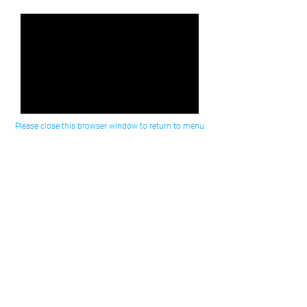
Please close this browser window to return to menu