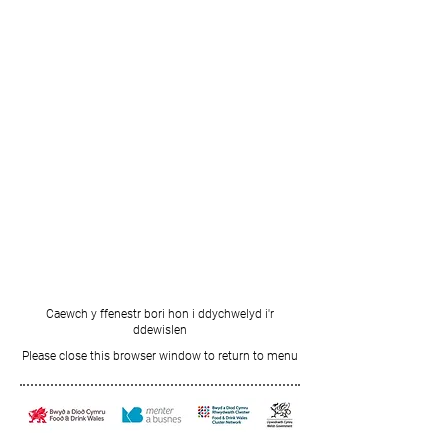
Caewch y ffenestr bori hon i ddychwelyd i'r
ddewislen
Please close this browser window to return to menu