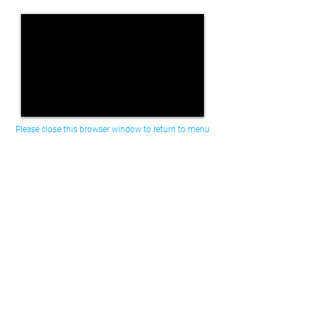
Please close this browser window to return to menu