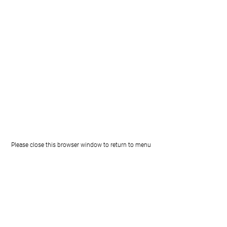
Please close this browser window to return to menu