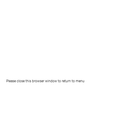
Please close this browser window to return to menu