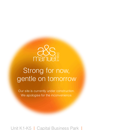
Strong for now,
gentle on tomorrow
Our site is currently under construction.
We apologise for the inconvenience.
Unit K1-K5
|
Capital Business Park
|